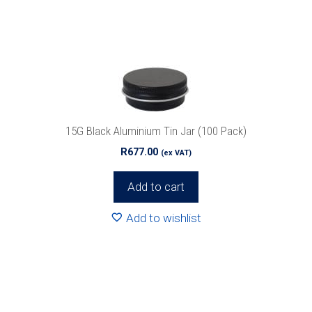
15G Black Aluminium Tin Jar (100 Pack)
R
677.00
(ex VAT)
Add to cart
Add to wishlist