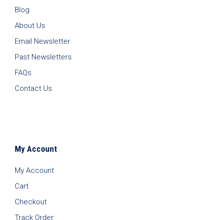
Blog
About Us
Email Newsletter
Past Newsletters
FAQs
Contact Us
My Account
My Account
Cart
Checkout
Track Order