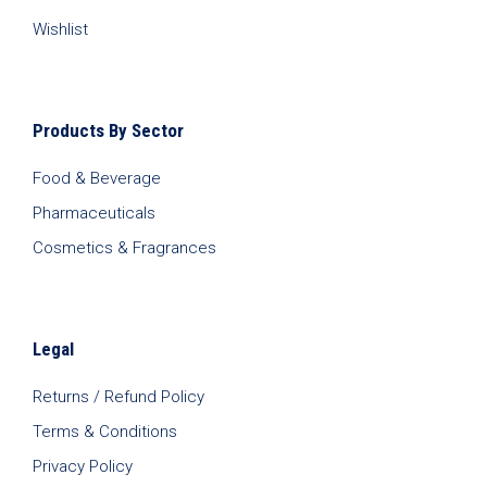
Wishlist
Products By Sector
Food & Beverage
Pharmaceuticals
Cosmetics & Fragrances
Legal
Returns / Refund Policy
Terms & Conditions
Privacy Policy