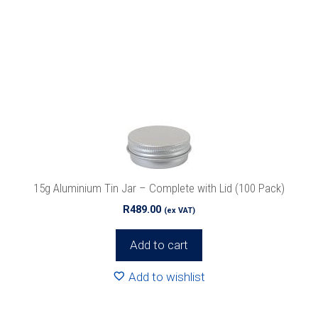
15g Aluminium Tin Jar – Complete with Lid (100 Pack)
R
489.00
(ex VAT)
Add to cart
Add to wishlist