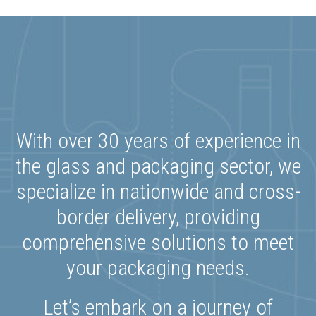
With over 30 years of experience in
the glass and packaging sector, we
specialize in nationwide and cross-
border delivery, providing
comprehensive solutions to meet
your packaging needs.
Let’s embark on a journey of