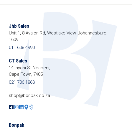
Jhb Sales
Unit 1, 8 Avalon Rd, Westlake View, Johannesburg,
1609
011 608 4990
CT Sales
14 Inyoni St Ndabeni,
Cape Town, 7405
021 706 1863
shop@bonpak.co.za
Bonpak