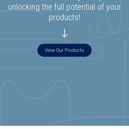
unlocking the full potential of your
products!
View Our Products