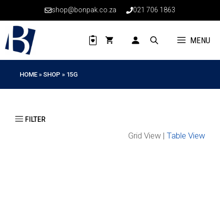
Skip
shop@bonpak.co.za
021 706 1863
to
content
MENU
HOME
»
SHOP
»
15G
Grid View |
Table View