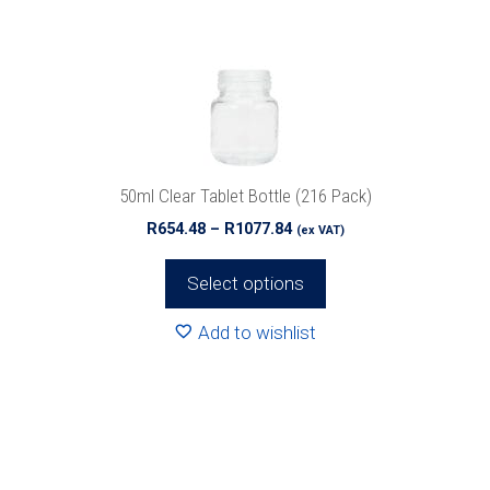
options
may
be
chosen
on
the
product
50ml Clear Tablet Bottle (216 Pack)
page
Price
R
654.48
–
R
1077.84
(ex VAT)
range:
R654.48
Select options
through
R1077.84
Add to wishlist
This
product
has