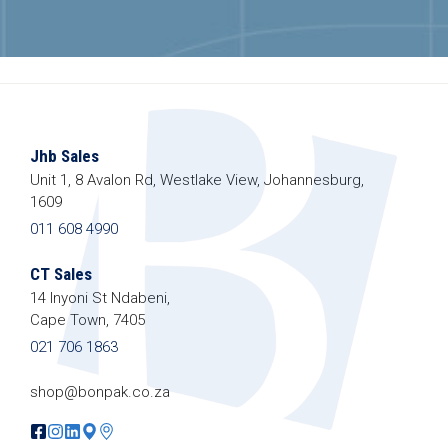
Jhb Sales
Unit 1, 8 Avalon Rd, Westlake View, Johannesburg,
1609
011 608 4990
CT Sales
14 Inyoni St Ndabeni,
Cape Town, 7405
021 706 1863
shop@bonpak.co.za