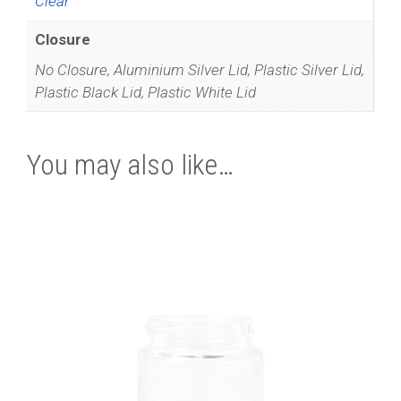
Clear
Closure
No Closure, Aluminium Silver Lid, Plastic Silver Lid,
Plastic Black Lid, Plastic White Lid
You may also like…
This
product
has
multiple
variants.
The
options
may
be