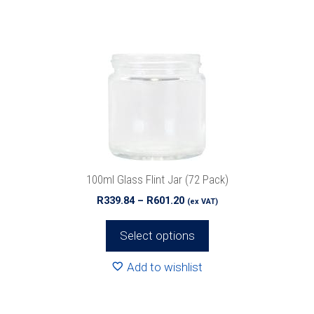
multiple
variants.
The
options
may
be
chosen
on
the
product
100ml Glass Flint Jar (72 Pack)
page
Price
R
339.84
–
R
601.20
(ex VAT)
range:
R339.84
Select options
through
R601.20
Add to wishlist