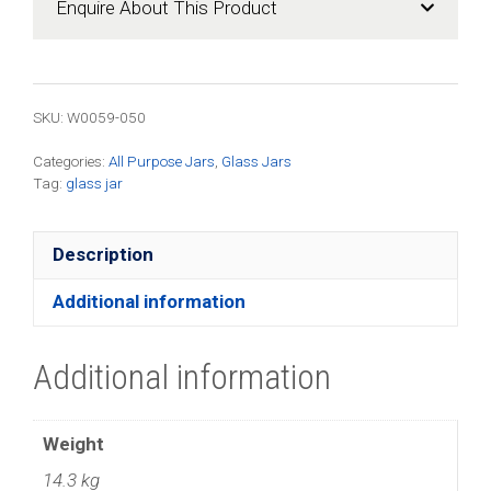
Enquire About This Product
quantity
SKU: W0059-050
Categories:
All Purpose Jars
,
Glass Jars
Tag:
glass jar
Description
Additional information
Additional information
Weight
14.3 kg