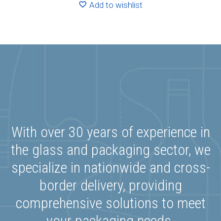
Add to wishlist
With over 30 years of experience in
the glass and packaging sector, we
specialize in nationwide and cross-
border delivery, providing
comprehensive solutions to meet
your packaging needs.