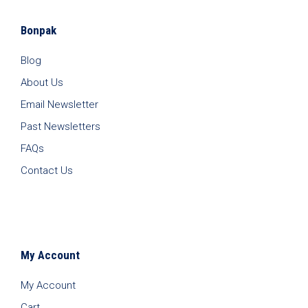
Bonpak
Blog
About Us
Email Newsletter
Past Newsletters
FAQs
Contact Us
My Account
My Account
Cart