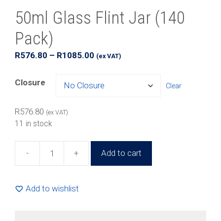
50ml Glass Flint Jar (140
Pack)
Price
R
576.80
–
R
1085.00
(ex VAT)
range:
R576.80
Closure
Clear
through
R1085.00
R
576.80
(ex VAT)
11 in stock
-
+
Add to cart
50ml
Glass
Flint
Add to wishlist
Jar
(140
Pack)