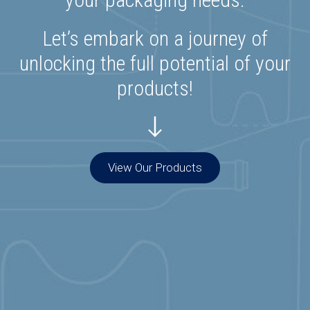
Let’s embark on a journey of
unlocking the full potential of your
products!
View Our Products