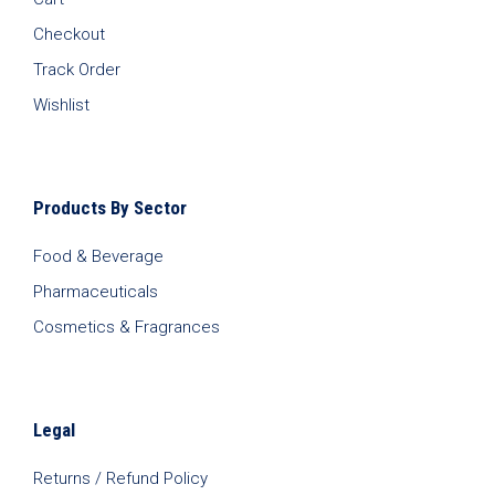
Checkout
Track Order
Wishlist
Products By Sector
Food & Beverage
Pharmaceuticals
Cosmetics & Fragrances
Legal
Returns / Refund Policy