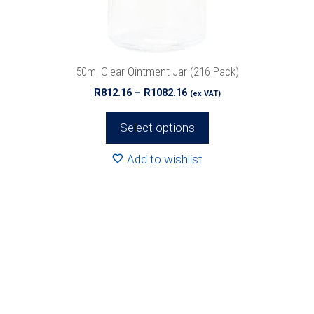
chosen
on
the
product
50ml Clear Ointment Jar (216 Pack)
page
Price
R
812.16
–
R
1082.16
(ex VAT)
range:
R812.16
Select options
through
R1082.16
Add to wishlist
This
product
has
multiple
variants.
The