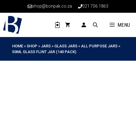
Skip
shop@bonpak.co.za
021 706 1863
to
content
MENU
HOME
»
SHOP
»
JARS
»
GLASS JARS
»
ALL PURPOSE JARS
»
50ML GLASS FLINT JAR (140 PACK)