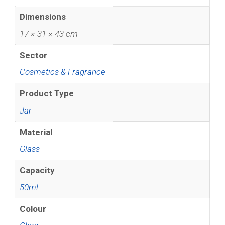
Dimensions
17 × 31 × 43 cm
Sector
Cosmetics & Fragrance
Product Type
Jar
Material
Glass
Capacity
50ml
Colour