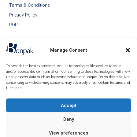
Terms & Conditions
Privacy Policy
POPI
Manage Consent
To provide the best experiences, we use technologies like cookies to store
and/or access device information. Consenting to these technologies will allow
us to process data such as browsing behavior or unique IDs on this site. Not
consenting or withdrawing consent, may adversely affect certain features and
functions.
Accept
© 2026 Bonpak SA Pty Ltd • Website built & hosted by
Posmay Media
.
Deny
R
576.80
–
Price
R
1085.00
(ex
View preferences
range: