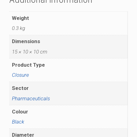
Weight
0.3 kg
Dimensions
15 × 10 × 10 cm
Product Type
Closure
Sector
Pharmaceuticals
Colour
Black
Diameter