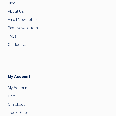
Blog
About Us
Email Newsletter
Past Newsletters
FAQs
Contact Us
My Account
My Account
Cart
Checkout
Track Order