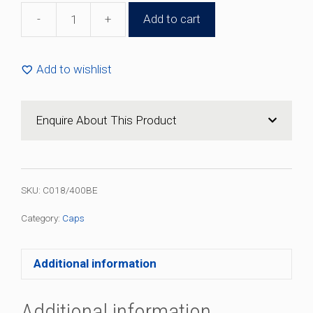
-
+
Add to cart
18mm
Black
Plastic
Add to wishlist
Cap
(100
Pack)
Enquire About This Product
quantity
SKU:
C018/400BE
Category:
Caps
Additional information
Additional information