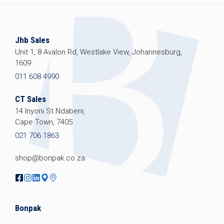
Jhb Sales
Unit 1, 8 Avalon Rd, Westlake View, Johannesburg,
1609
011 608 4990
CT Sales
14 Inyoni St Ndabeni,
Cape Town, 7405
021 706 1863
shop@bonpak.co.za
Bonpak