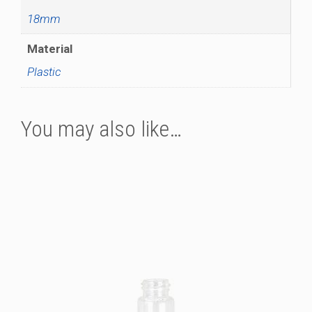
18mm
Material
Plastic
You may also like…
This
product
has
multiple
variants.
The
options
may
be