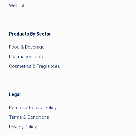
Wishlist
Products By Sector
Food & Beverage
Pharmaceuticals
Cosmetics & Fragrances
Legal
Returns / Refund Policy
Terms & Conditions
Privacy Policy