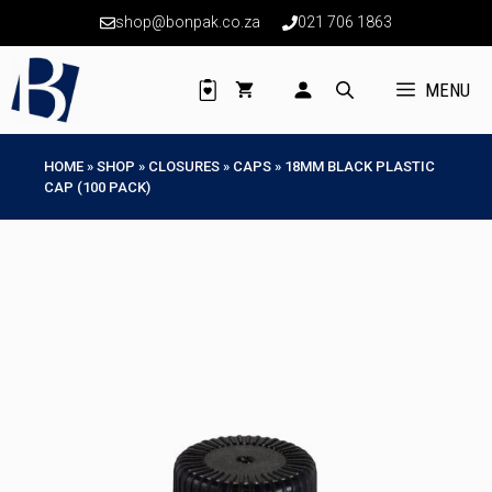
Skip
shop@bonpak.co.za
021 706 1863
to
content
MENU
HOME
»
SHOP
»
CLOSURES
»
CAPS
»
18MM BLACK PLASTIC
CAP (100 PACK)