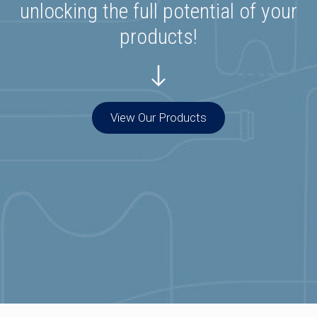
unlocking the full potential of your
products!
View Our Products