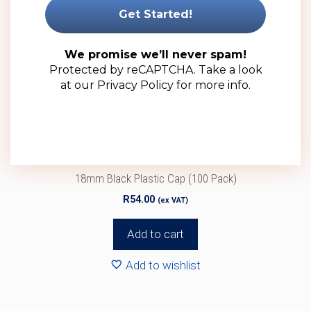
We promise we’ll never spam!
Protected by reCAPTCHA. Take a look
at our
Privacy Policy
for more info.
18mm Black Plastic Cap (100 Pack)
R
54.00
(ex VAT)
Add to cart
Add to wishlist