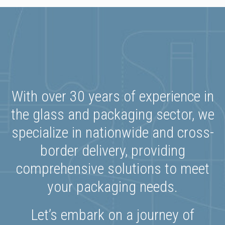
With over 30 years of experience in
the glass and packaging sector, we
specialize in nationwide and cross-
border delivery, providing
comprehensive solutions to meet
your packaging needs.
Let’s embark on a journey of