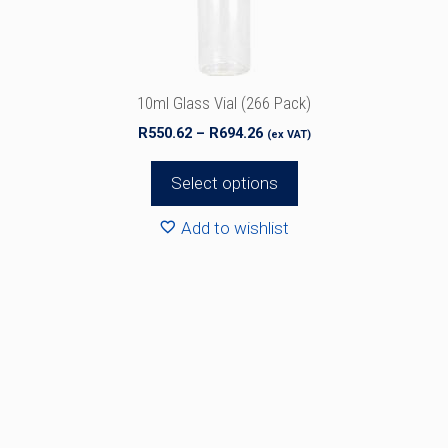
chosen
on
the
product
10ml Glass Vial (266 Pack)
page
Price
R
550.62
–
R
694.26
(ex VAT)
range:
R550.62
Select options
through
R694.26
Add to wishlist
This
product
has
multiple
variants.
The