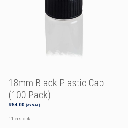
18mm Black Plastic Cap
(100 Pack)
R
54.00
(ex VAT)
11 in stock