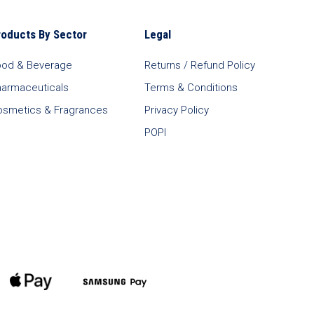
roducts By Sector
Legal
ood & Beverage
Returns / Refund Policy
harmaceuticals
Terms & Conditions
osmetics & Fragrances
Privacy Policy
POPI