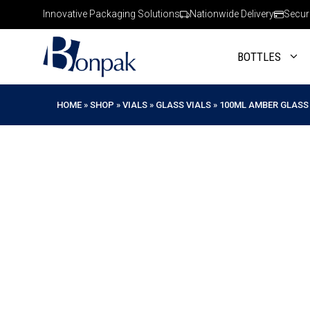
Skip
Innovative Packaging Solutions
Nationwide Delivery
Secur
to
content
BOTTLES
HOME
»
SHOP
»
VIALS
»
GLASS VIALS
»
100ML AMBER GLASS 