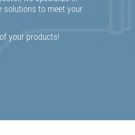
e solutions to meet your
 of your products!