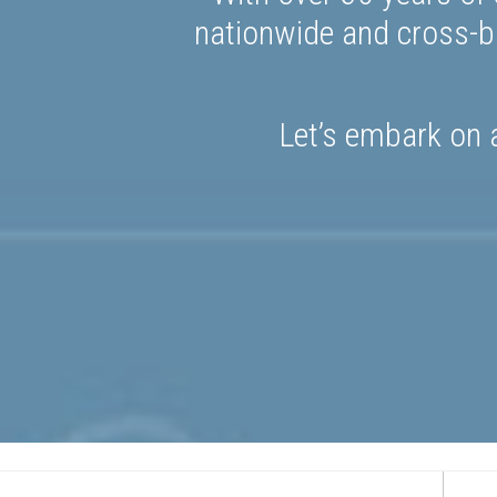
nationwide and cross-bo
Let’s embark on a