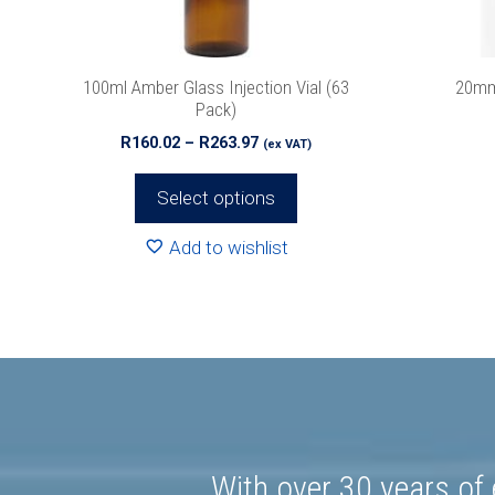
We promise 
chosen
on
the
100ml Amber Glass Injection Vial (63
20mm
product
Pack)
page
Price
R
160.02
–
R
263.97
(ex VAT)
range:
R160.02
Select options
through
R263.97
Add to wishlist
With over 30 years of 