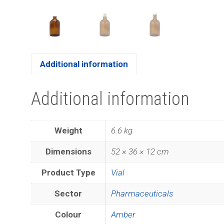
Additional information
Additional information
Weight
6.6 kg
Dimensions
52 × 36 × 12 cm
Product Type
Vial
Sector
Pharmaceuticals
Colour
Amber