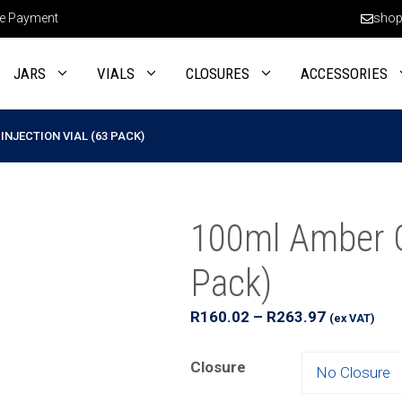
e Payment
shop
JARS
VIALS
CLOSURES
ACCESSORIES
INJECTION VIAL (63 PACK)
100ml Amber Gl
Pack)
Price
R
160.02
–
R
263.97
(ex VAT)
range:
R160.02
Closure
through