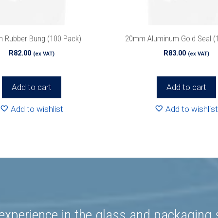
we’ll never spam!
Protected by reCAPTCHA. Take a look at ou
Policy
for more info.
 Rubber Bung (100 Pack)
20mm Aluminum Gold Seal (
R
82.00
R
83.00
(ex VAT)
(ex VAT)
Add to cart
Add to cart
Add to wishlist
Add to wishlist
experience in the glass and packaging s