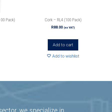
r
Privacy
100 Pack)
Cork – RL4 (100 Pack)
R
88.00
(ex VAT)
Add to cart
Add to wishlist
ector, we specialize in