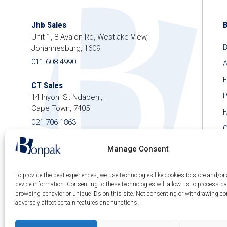
Jhb Sales
Unit 1, 8 Avalon Rd, Westlake View,
B
Johannesburg, 1609
011 608 4990
A
E
CT Sales
P
14 Inyoni St Ndabeni,
Cape Town, 7405
021 706 1863
C
shop@bonpak.co.za
Manage Consent
To provide the best experiences, we use technologies like cookies to store and/or
device information. Consenting to these technologies will allow us to process d
browsing behavior or unique IDs on this site. Not consenting or withdrawing c
© 2026 Bonpak SA Pty Ltd • Website built & hosted
adversely affect certain features and functions.
by
Posmay Media
.