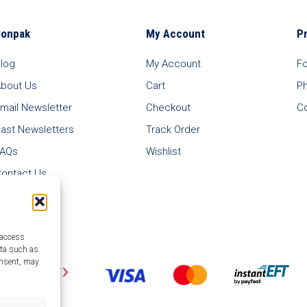
Bonpak
My Account
P
log
My Account
F
bout Us
Cart
P
mail Newsletter
Checkout
C
ast Newsletters
Track Order
FAQs
Wishlist
ontact Us
 access
ata such as
onsent, may