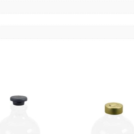
Special Offers
r list to get special offers straight to your inb