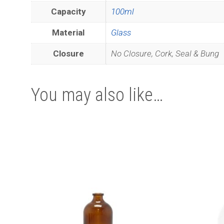
Capacity
100ml
Material
Glass
Closure
No Closure, Cork, Seal & Bung
You may also like…
This
Join ou
product
has
multiple
variants.
The
options
may
be