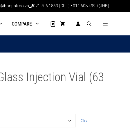
through
@bonpak.co.za
021 706 1863 (CPT)
•
011 608 4990 (JHB)
R263.97
COMPARE
ass Injection Vial (63
Clear