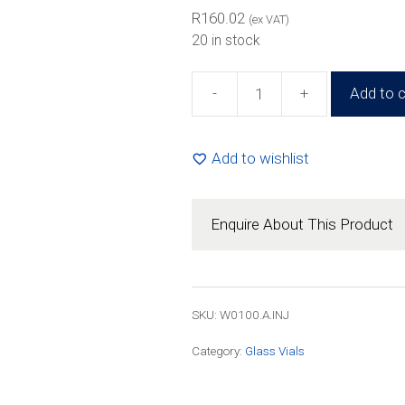
R263.97
R
160.02
(ex VAT)
20 in stock
-
+
Add to c
100ml
Amber
Glass
Add to wishlist
Injection
Vial
(63
Enquire About This Product
Pack)
quantity
SKU: W0100.A.INJ
Category:
Glass Vials