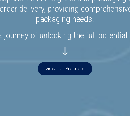
rder delivery, providing comprehensiv
packaging needs.
 journey of unlocking the full potential
View Our Products