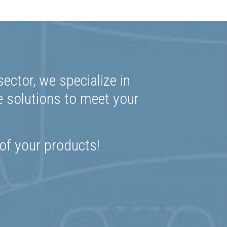
ector, we specialize in
e solutions to meet your
 of your products!