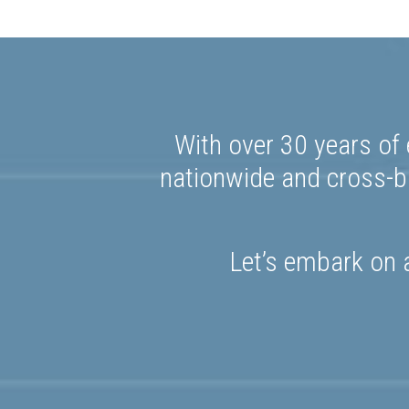
With over 30 years of 
nationwide and cross-bo
Let’s embark on a