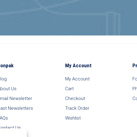
Bonpak
My Account
P
log
My Account
F
bout Us
Cart
P
mail Newsletter
Checkout
C
ast Newsletters
Track Order
FAQs
Wishlist
ontact Us