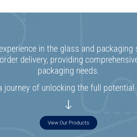
experience in the glass and packaging s
rder delivery, providing comprehensiv
packaging needs.
 journey of unlocking the full potential
View Our Products