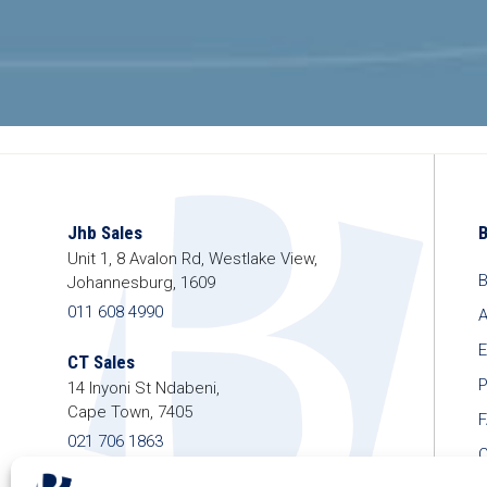
Jhb Sales
Unit 1, 8 Avalon Rd, Westlake View,
B
Johannesburg, 1609
011 608 4990
A
E
CT Sales
P
14 Inyoni St Ndabeni,
Cape Town, 7405
021 706 1863
C