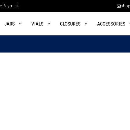
e Payment
shop
JARS
VIALS
CLOSURES
ACCESSORIES