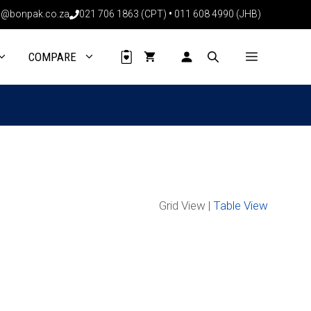
@bonpak.co.za
021 706 1863 (CPT)
•
011 608 4990 (JHB)
COMPARE
Grid View |
Table View