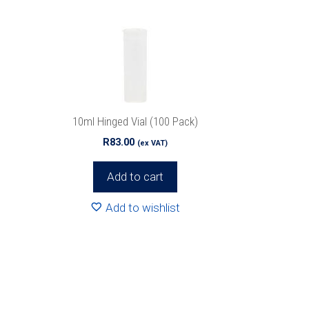
10ml Hinged Vial (100 Pack)
R
83.00
(ex VAT)
Add to cart
Add to wishlist