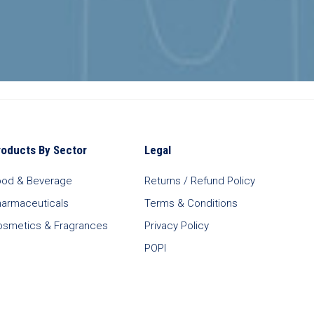
roducts By Sector
Legal
ood & Beverage
Returns / Refund Policy
harmaceuticals
Terms & Conditions
osmetics & Fragrances
Privacy Policy
POPI