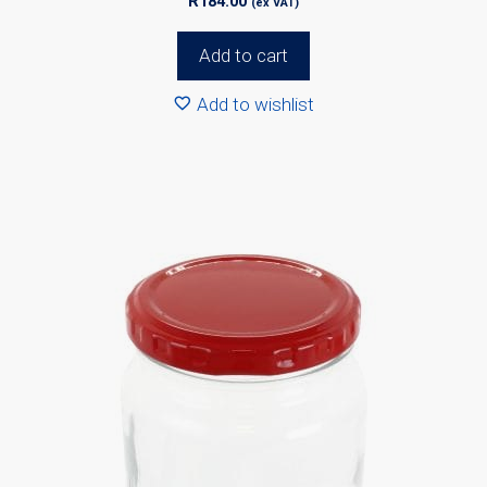
R
184.00
(ex VAT)
Add to cart
Add to wishlist