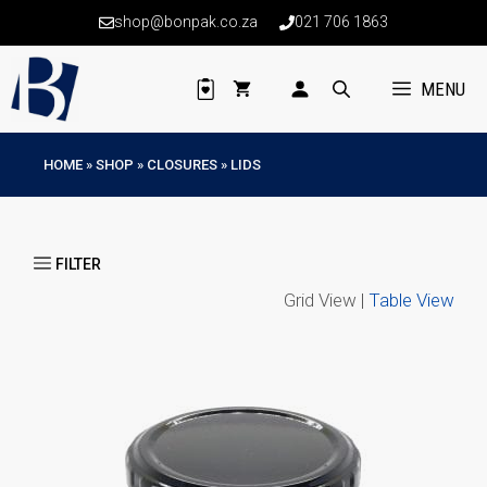
Skip
shop@bonpak.co.za
021 706 1863
to
content
MENU
HOME
»
SHOP
»
CLOSURES
»
LIDS
Grid View |
Table View