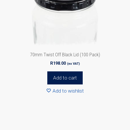
70mm Twist Off Black Lid (100 Pack)
R
198.00
(ex VAT)
Add to cart
Add to wishlist