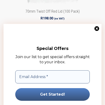
70mm Twist Off Red Lid (100 Pack)
R
198.00
(ex VAT)
Add to cart
Add to wishlist
Special Offers
Join our list to get special offers straight
to your inbox.