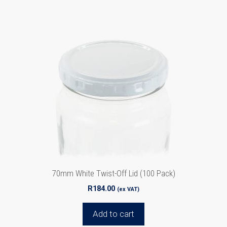
70mm White Twist-Off Lid (100 Pack)
R
184.00
(ex VAT)
Add to cart