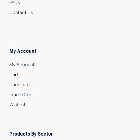
FAQs
Contact Us
My Account
My Account
Cart
Checkout
Track Order
Wishlist
Products By Sector