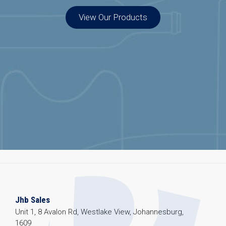
View Our Products
Jhb Sales
Unit 1, 8 Avalon Rd, Westlake View, Johannesburg,
1609