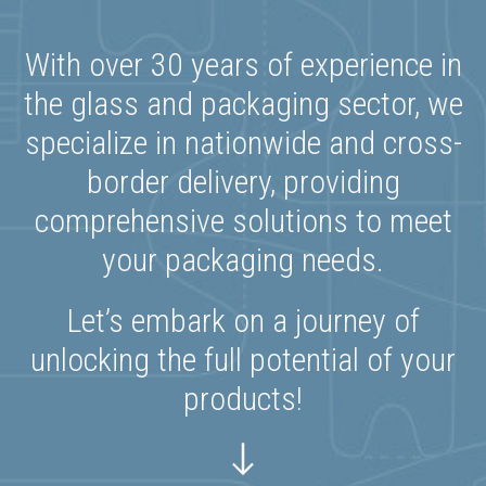
With over 30 years of experience in
the glass and packaging sector, we
specialize in nationwide and cross-
border delivery, providing
comprehensive solutions to meet
your packaging needs.
Let’s embark on a journey of
unlocking the full potential of your
products!