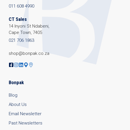
011 608 4990
CT Sales
14 Inyoni St Ndabeni,
Cape Town, 7405
021 706 1863
shop@bonpak.co.za
Bonpak
Blog
About Us
Email Newsletter
Past Newsletters