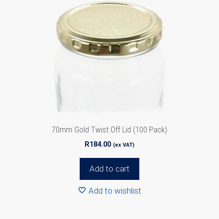
70mm Gold Twist Off Lid (100 Pack)
R
184.00
(ex VAT)
Add to cart
Add to wishlist