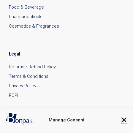
Food & Beverage
Pharmaceuticals
Cosmetics & Fragrances
Legal
Returns / Refund Policy
Terms & Conditions
Privacy Policy
POPI
Manage Consent