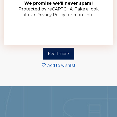
We promise we’ll never spam!
Protected by reCAPTCHA. Take a look
at our
Privacy Policy
for more info.
70mm Black Deep Metal Lid (100 Pack)
R
370.00
(ex VAT)
Read more
Add to wishlist