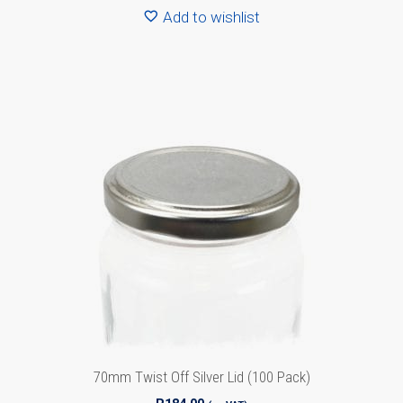
Add to wishlist
70mm Twist Off Silver Lid (100 Pack)