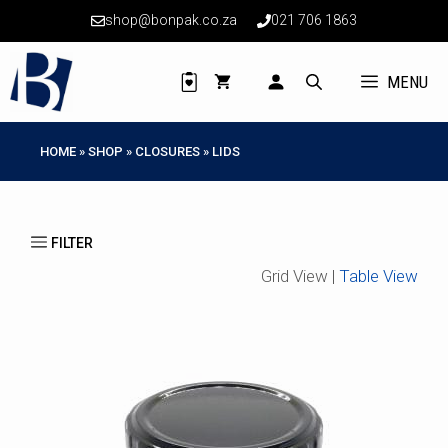
Skip
shop@bonpak.co.za
021 706 1863
to
content
MENU
HOME
»
SHOP
»
CLOSURES
»
LIDS
Grid View |
Table View