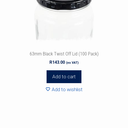
63mm Black Twist Off Lid (100 Pack)
R
143.00
(ex VAT)
Add to cart
Add to wishlist