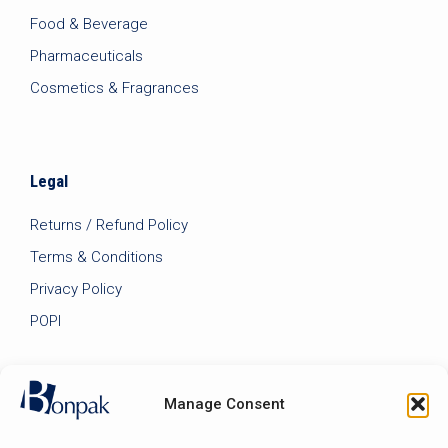
Food & Beverage
Pharmaceuticals
Cosmetics & Fragrances
Legal
Returns / Refund Policy
Terms & Conditions
Privacy Policy
POPI
Manage Consent