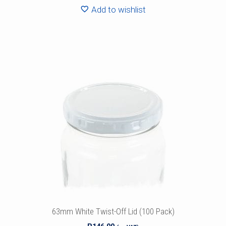
Add to wishlist
63mm White Twist-Off Lid (100 Pack)