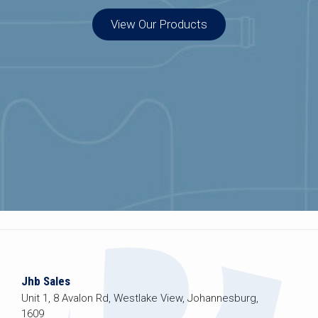
View Our Products
Jhb Sales
Unit 1, 8 Avalon Rd, Westlake View, Johannesburg,
1609