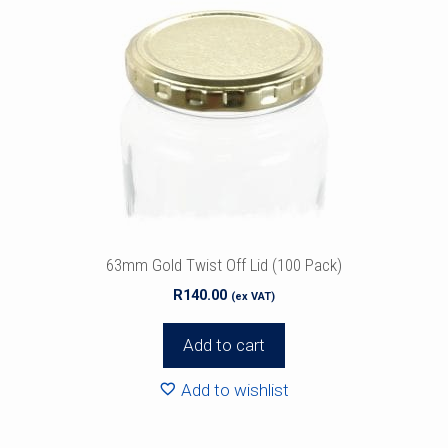
63mm Gold Twist Off Lid (100 Pack)
R
140.00
(ex VAT)
Add to cart
Add to wishlist