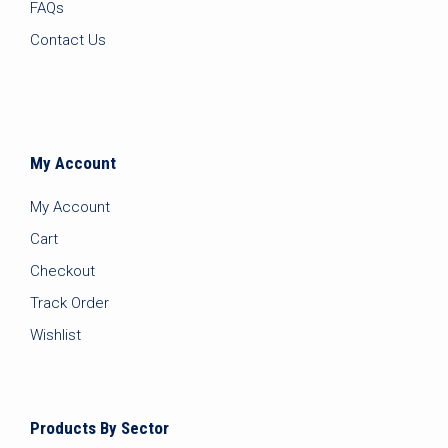
FAQs
Contact Us
My Account
My Account
Cart
Checkout
Track Order
Wishlist
Products By Sector