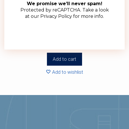
We promise we’ll never spam!
Protected by reCAPTCHA. Take a look
at our
Privacy Policy
for more info.
63mm Green Twist Off Lid (100 Pack)
R
143.00
(ex VAT)
Add to cart
Add to wishlist