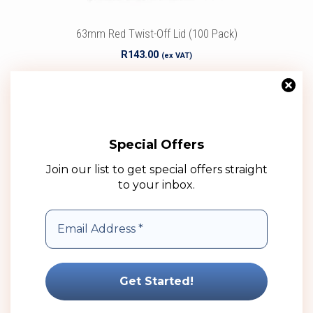
63mm Red Twist-Off Lid (100 Pack)
R
143.00
(ex VAT)
Add to cart
Add to wishlist
Special Offers
Join our list to get special offers straight
to your inbox.