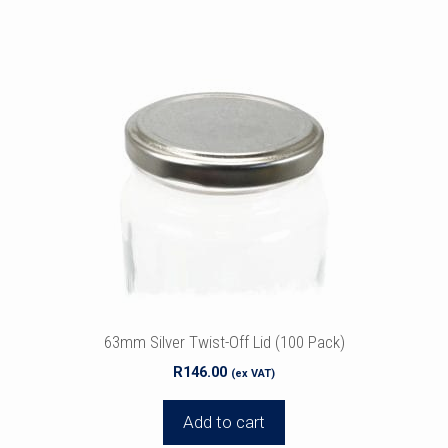
63mm Silver Twist-Off Lid (100 Pack)
R
146.00
(ex VAT)
Add to cart