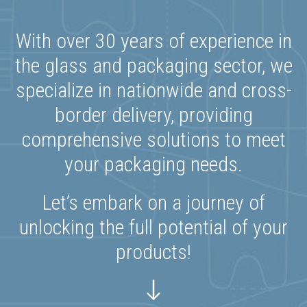
With over 30 years of experience in
the glass and packaging sector, we
specialize in nationwide and cross-
border delivery, providing
comprehensive solutions to meet
your packaging needs.
Let’s embark on a journey of
unlocking the full potential of your
products!