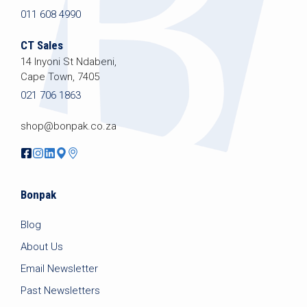
011 608 4990
CT Sales
14 Inyoni St Ndabeni,
Cape Town, 7405
021 706 1863
shop@bonpak.co.za
Bonpak
Blog
About Us
Email Newsletter
Past Newsletters