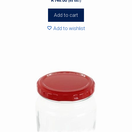
R
146.00
(ex VAT)
Add to cart
Add to wishlist