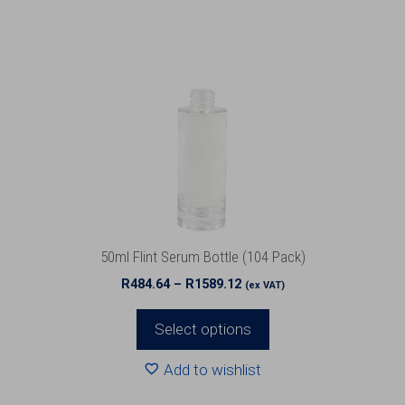
has
multiple
variants.
The
options
may
be
chosen
on
the
product
50ml Flint Serum Bottle (104 Pack)
page
Price
R
484.64
–
R
1589.12
(ex VAT)
range:
R484.64
Select options
through
R1589.12
Add to wishlist