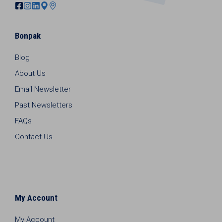
Bonpak
Blog
About Us
Email Newsletter
Past Newsletters
FAQs
Contact Us
My Account
My Account