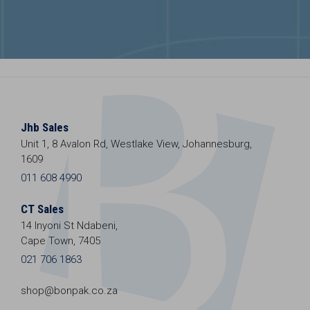
Jhb Sales
Unit 1, 8 Avalon Rd, Westlake View, Johannesburg,
1609
011 608 4990
CT Sales
14 Inyoni St Ndabeni,
Cape Town, 7405
021 706 1863
shop@bonpak.co.za