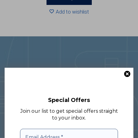
through
R2083.20
Add to wishlist
With over 30 years of experience in
Special Offers
the glass and packaging sector, we
specialize in nationwide and cross-
Join our list to get special offers straight
to your inbox.
border delivery, providing
comprehensive solutions to meet