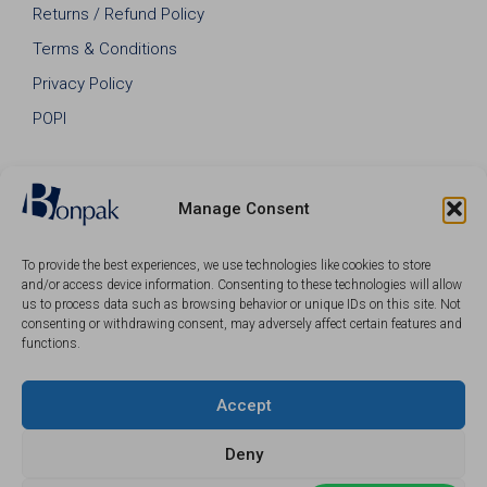
Returns / Refund Policy
Terms & Conditions
Privacy Policy
POPI
Manage Consent
To provide the best experiences, we use technologies like cookies to store
and/or access device information. Consenting to these technologies will allow
us to process data such as browsing behavior or unique IDs on this site. Not
consenting or withdrawing consent, may adversely affect certain features and
functions.
Accept
© 2026 Bonpak SA Pty Ltd • Website built & hosted by
Posmay Media
.
Deny