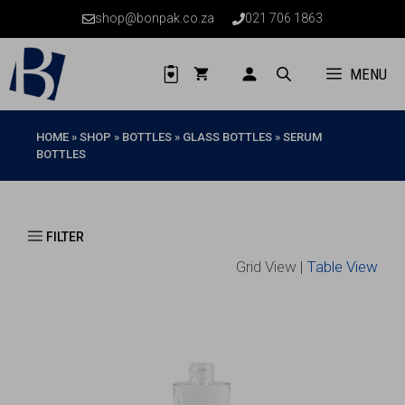
Skip
shop@bonpak.co.za
021 706 1863
to
content
MENU
HOME
»
SHOP
»
BOTTLES
»
GLASS BOTTLES
»
SERUM
BOTTLES
Grid View |
Table View
This
product
has
multiple
variants.