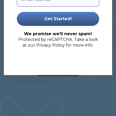
your packaging needs.
Let’s embark on a journey of
unlocking the full potential of your
We promise we’ll never spam!
products!
Protected by reCAPTCHA. Take a look
at our
Privacy Policy
for more info.
View Our Products