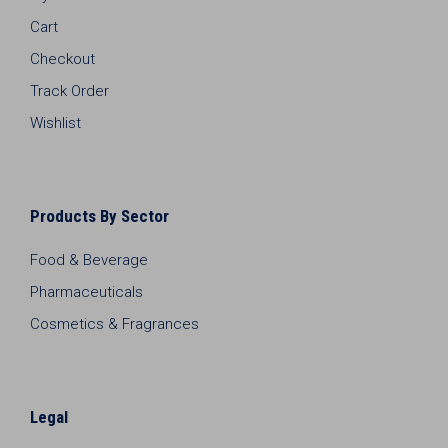
Cart
Checkout
Track Order
Wishlist
Products By Sector
Food & Beverage
Pharmaceuticals
Cosmetics & Fragrances
Legal