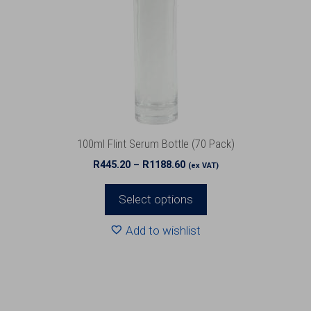
The
options
may
be
chosen
on
the
product
100ml Flint Serum Bottle (70 Pack)
page
Price
R
445.20
–
R
1188.60
(ex VAT)
range:
R445.20
Select options
through
R1188.60
Add to wishlist
This
product