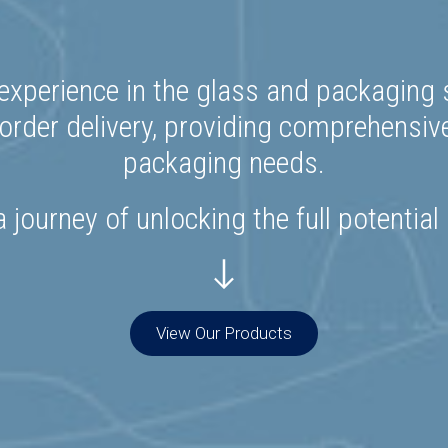
experience in the glass and packaging s
rder delivery, providing comprehensiv
packaging needs.
 journey of unlocking the full potential
View Our Products