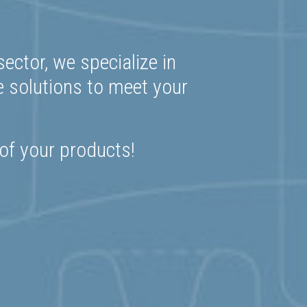
ector, we specialize in
e solutions to meet your
 of your products!