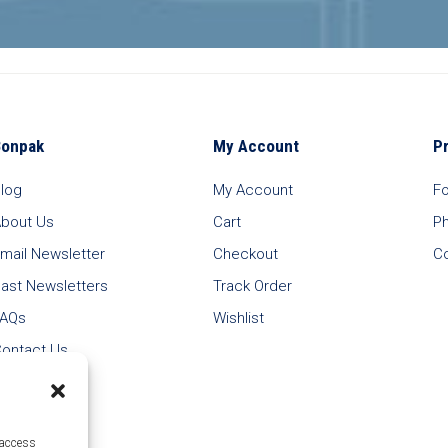
Bonpak
My Account
P
log
My Account
F
bout Us
Cart
P
mail Newsletter
Checkout
C
ast Newsletters
Track Order
FAQs
Wishlist
ontact Us
 access