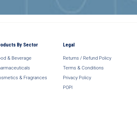
roducts By Sector
Legal
ood & Beverage
Returns / Refund Policy
harmaceuticals
Terms & Conditions
osmetics & Fragrances
Privacy Policy
POPI