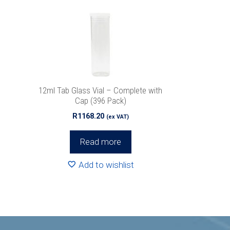
12ml Tab Glass Vial – Complete with
Cap (396 Pack)
R
1168.20
(ex VAT)
Read more
Add to wishlist