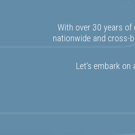
With over 30 years of 
nationwide and cross-bo
Let’s embark on a