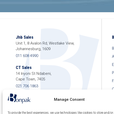
Jhb Sales
Unit 1, 8 Avalon Rd, Westlake View,
B
Johannesburg, 1609
011 608 4990
A
E
CT Sales
P
14 Inyoni St Ndabeni,
Cape Town, 7405
021 706 1863
C
shop@bonpak.co.za
Manage Consent
To provide the best experiences, we use technologies like cookies to store and/or