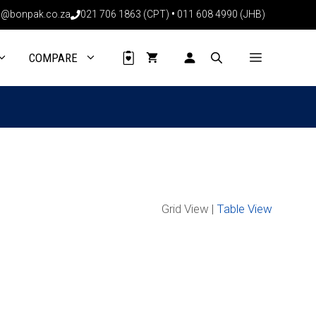
@bonpak.co.za
021 706 1863 (CPT)
•
011 608 4990 (JHB)
COMPARE
Grid View |
Table View