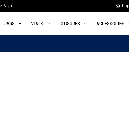
e Payment
shop
JARS
VIALS
CLOSURES
ACCESSORIES